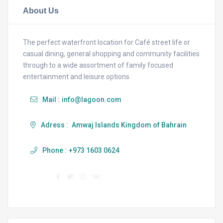
About Us
The perfect waterfront location for Café street life or
casual dining, general shopping and community facilities
through to a wide assortment of family focused
entertainment and leisure options.
Mail :
info@lagoon.com
Adress :
Amwaj Islands Kingdom of Bahrain
Phone :
+973 1603 0624
Find us :