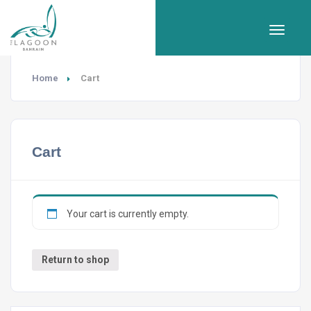
Home
Cart
Cart
Your cart is currently empty.
Return to shop