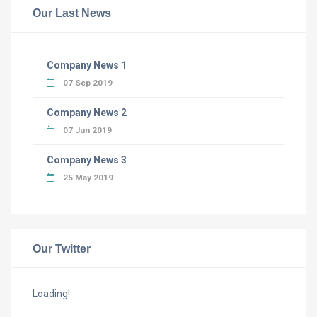
Our Last News
Company News 1
07 Sep 2019
Company News 2
07 Jun 2019
Company News 3
25 May 2019
Our Twitter
Loading!