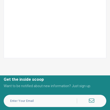
Get the inside scoop
Want to be notified about new information? Just sign up.