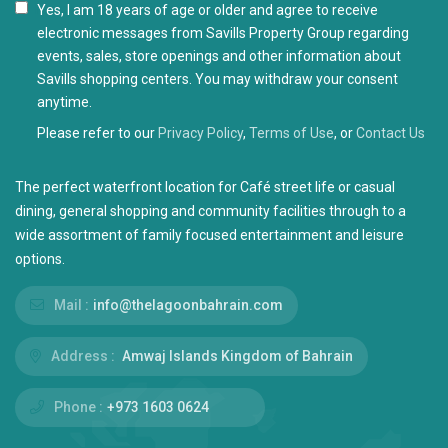
I agree with the
Privacy Policy
Please refer to our
Privacy Policy
,
Terms of Use
, or
Contact Us
The perfect waterfront location for Café street life or casual
dining, general shopping and community facilities through to a
wide assortment of family focused entertainment and leisure
options.
Mail :
info@thelagoonbahrain.com
Address :
Amwaj Islands Kingdom of Bahrain
Phone :
+973 1603 0624