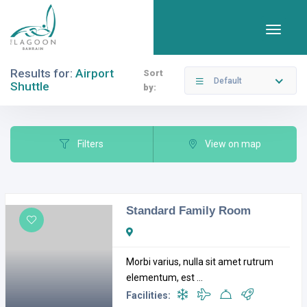
Results for:
Airport
Sort
Default
Shuttle
by:
Filters
Categories
Filters
View on map
Standard Family Room
Open Now
Morbi varius, nulla sit amet rutrum
elementum, est ...
Facilities: