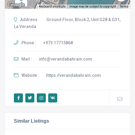
Keyboard shortcuts
Image may be subject to copyright
Terms
Address :
Ground Floor, Block 2, Unit G28 & G31,
La Veranda
Phone :
+973 17715868
Mail :
info@verandabahrain.com
Website :
https://verandabahrain.com
Similar Listings