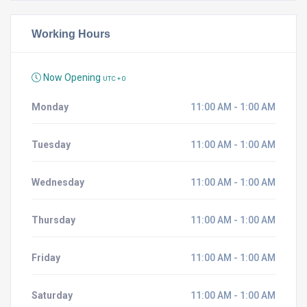
Working Hours
Now Opening
UTC + 0
Monday
11:00 AM - 1:00 AM
Tuesday
11:00 AM - 1:00 AM
Wednesday
11:00 AM - 1:00 AM
Thursday
11:00 AM - 1:00 AM
Friday
11:00 AM - 1:00 AM
Saturday
11:00 AM - 1:00 AM