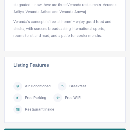
stagnated – now there are three Veranda restaurants: Veranda
Adliya, Veranda Adhari and Veranda Amwaj.
Veranda’s concept is ‘feel at home’ – enjoy good food and
shisha, with screens broadcasting international sports,
rooms to sit and read, and a patio for cooler months.
Listing Features
Air Conditioned
Breakfast
Free Parking
Free Wi Fi
Restaurant Inside