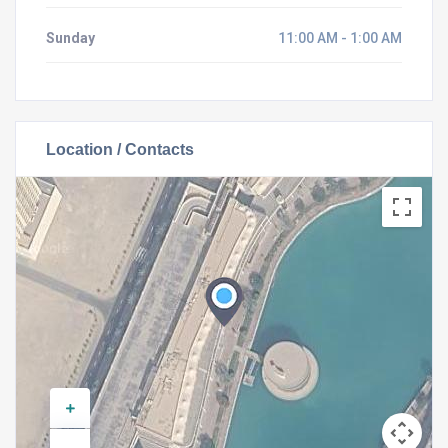
Sunday
11:00 AM - 1:00 AM
Location / Contacts