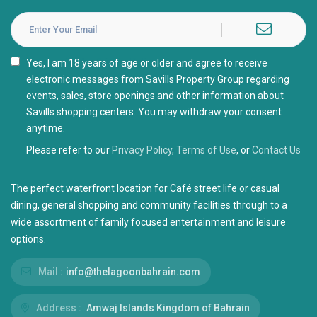
I agree with the
Privacy Policy
Please refer to our
Privacy Policy
,
Terms of Use
, or
Contact Us
The perfect waterfront location for Café street life or casual
dining, general shopping and community facilities through to a
wide assortment of family focused entertainment and leisure
options.
Mail :
info@thelagoonbahrain.com
Address :
Amwaj Islands Kingdom of Bahrain