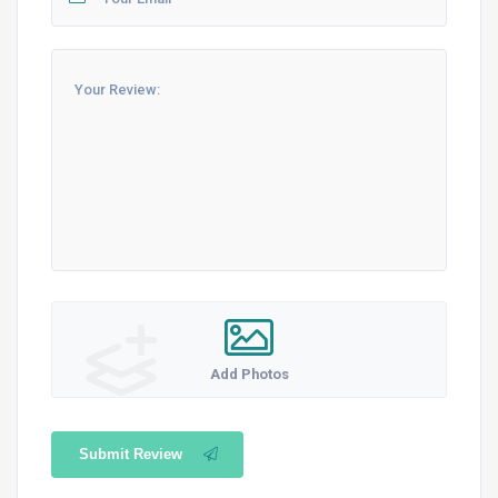
Add Photos
Submit Review