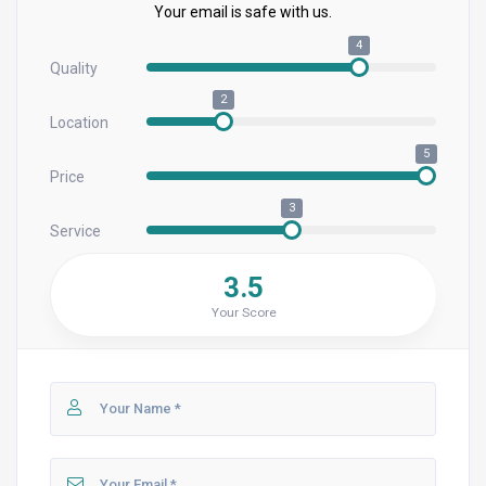
Your email is safe with us.
4
Quality
2
Location
5
Price
3
Service
3.5
Your Score