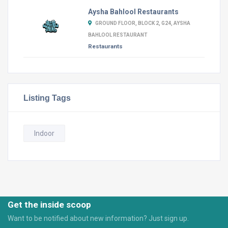
Aysha Bahlool Restaurants
GROUND FLOOR, BLOCK 2, G24, AYSHA
BAHLOOL RESTAURANT
Restaurants
Listing Tags
Indoor
Get the inside scoop
Want to be notified about new information? Just sign up.