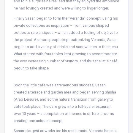
and to his surprise he realised that they enjoyed the ambience
he had lovingly created and were willing to linger longer.
Finally Sasan began to form the “Veranda” concept, using his
private collections as inspiration – from various shaped
bottles to rare antiques – which added a feeling of déjà vu to
the project. As more people kept patronizing Veranda, Sasan
began to add a variety of drinks and sandwiches to the menu.
What started with four tables kept growing to accommodate
the ever increasing number of visitors, and thus the little café
begun to take shape.
Soon the little cafe was a tremendous success; Sasan
created a terrace and garden area and began serving Shisha
(Arab Leisure), and so the natural transition from gallery to
café took place. The café grew into a full-scale restaurant
over 13 years – a compilation of themes in different rooms
creating one unique concept.
Sasan’s largest artworks are his restaurants. Veranda has not