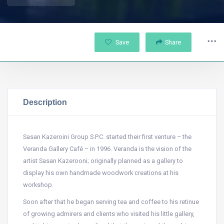
Save
Share
Description
Sasan Kazeroini Group S.P.C. started their first venture – the
Veranda Gallery Café – in 1996. Veranda is the vision of the
artist Sasan Kazerooni; originally planned as a gallery to
display his own handmade woodwork creations at his
workshop.
Soon after that he began serving tea and coffee to his retinue
of growing admirers and clients who visited his little gallery,