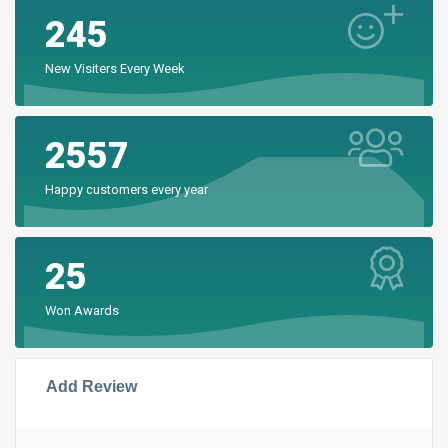
245
New Visiters Every Week
2557
Happy customers every year
25
Won Awards
Add Review