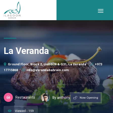
La Veranda
Ground Floor, Block 2, Unit G28 & G31, La Veranda
+973
17715868
info@verandabahrain.com
Restaurants
By anthony
Now Opening
Viewed - 159