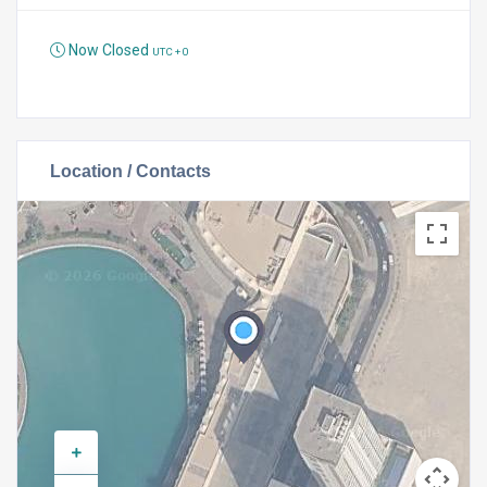
Now Closed
UTC + 0
Location / Contacts