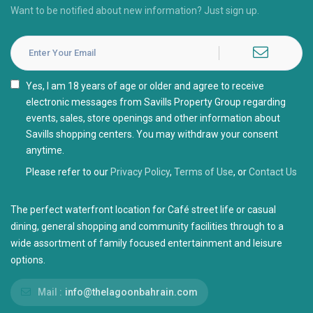
Want to be notified about new information? Just sign up.
I agree with the
Privacy Policy
Please refer to our
Privacy Policy
,
Terms of Use
, or
Contact Us
The perfect waterfront location for Café street life or casual
dining, general shopping and community facilities through to a
wide assortment of family focused entertainment and leisure
options.
Mail :
info@thelagoonbahrain.com