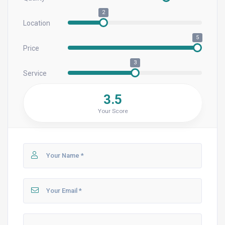
2
Location
5
Price
3
Service
3.5
Your Score