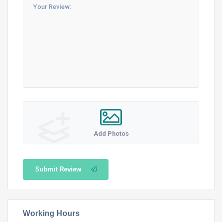
Add Photos
Submit Review
Working Hours