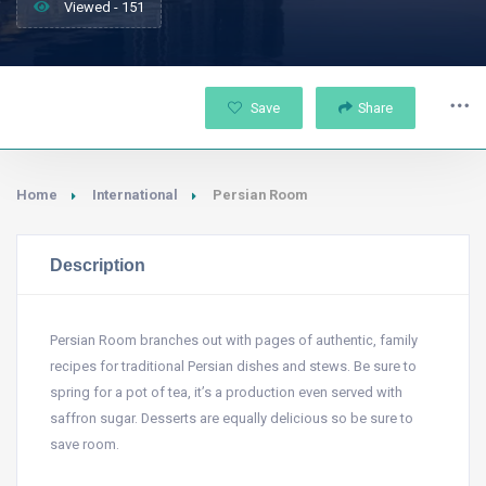
Viewed - 151
Save
Share
Home
International
Persian Room
Description
Persian Room branches out with pages of authentic, family
recipes for traditional Persian dishes and stews. Be sure to
spring for a pot of tea, it’s a production even served with
saffron sugar. Desserts are equally delicious so be sure to
save room.