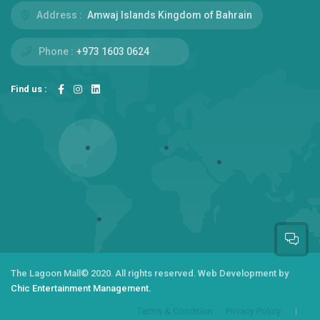
Address :
Amwaj Islands Kingdom of Bahrain
Phone :
+973 1603 0624
Find us :
The Lagoon Mall
© 2020. All rights reserved.
Web Development by
Chic Entertainment Management.
Terms & Condition
Privacy Policy