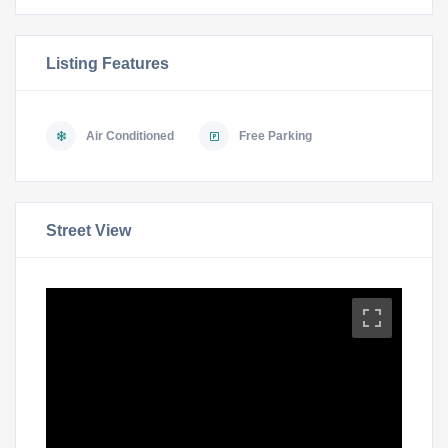
Listing Features
Air Conditioned
Free Parking
Street View