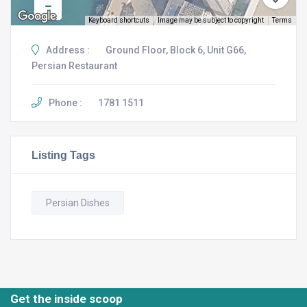
Keyboard shortcuts
Image may be subject to copyright
Terms
Address :
Ground Floor, Block 6, Unit G66,
Persian Restaurant
Phone :
1781 1511
Listing Tags
Persian Dishes
Get the inside scoop