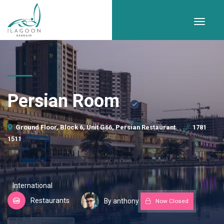
Persian Room
Ground Floor, Block 6, Unit G66, Persian Restaurant
1781
1511
International
Restaurants
By anthony
Now Closed