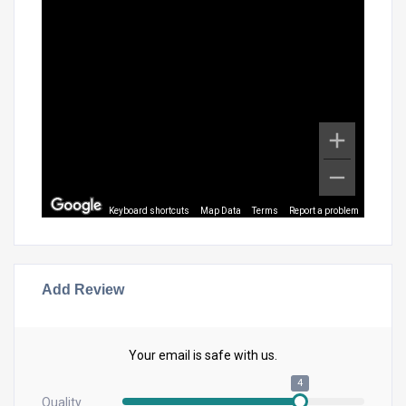
Keyboard shortcuts
Map Data
Terms
Report a problem
Add Review
Your email is safe with us.
4
Quality