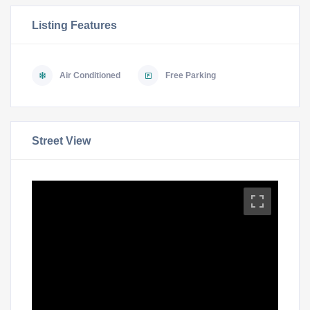
Listing Features
Air Conditioned
Free Parking
Street View