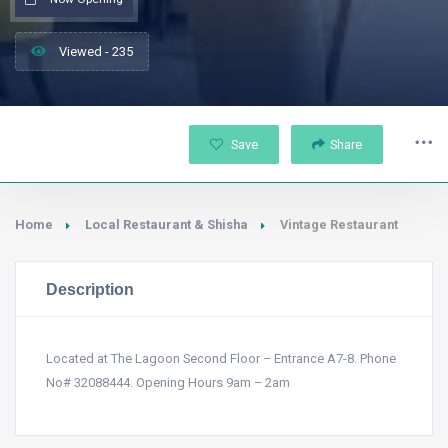
Viewed - 235
Save
Share
Home
Local Restaurant & Shisha
Vintage Restaurant
Description
Located at The Lagoon Second Floor – Entrance A7-8. Phone
No# 32088444. Opening Hours 9am – 2am