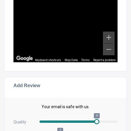
Keyboard shortcuts
Map Data
Terms
Report a problem
Add Review
Your email is safe with us.
4
Quality
2