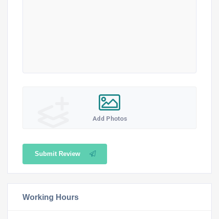
Add Photos
Submit Review
Working Hours