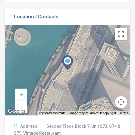
Location / Contacts
Keyboard shortcuts
Image may be subject to copyright
Terms
Address :
Second Floor, Block 7, Unit S73, S74 &
S75, Vintage Restaurant