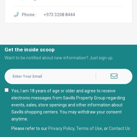
Phone :
+973 3208 8444
Get the inside scoop
Want to be notified about new information? Just sign up.
I agree with the
Privacy Policy
Please refer to our
Privacy Policy
,
Terms of Use
, or
Contact Us