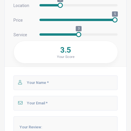
Location
5
Price
3
Service
3.5
Your Score