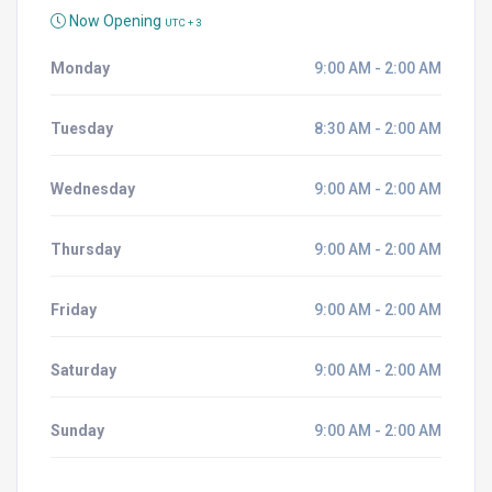
Now Opening
UTC + 3
Monday
9:00 AM - 2:00 AM
Tuesday
8:30 AM - 2:00 AM
Wednesday
9:00 AM - 2:00 AM
Thursday
9:00 AM - 2:00 AM
Friday
9:00 AM - 2:00 AM
Saturday
9:00 AM - 2:00 AM
Sunday
9:00 AM - 2:00 AM