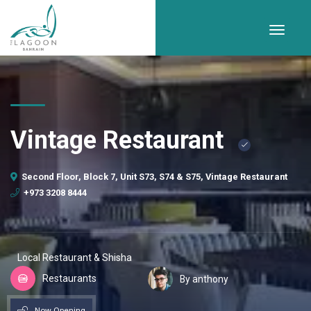
Vintage Restaurant
Second Floor, Block 7, Unit S73, S74 & S75, Vintage Restaurant
+973 3208 8444
Local Restaurant & Shisha
Restaurants
By anthony
Now Opening