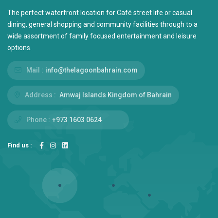
The perfect waterfront location for Café street life or casual
dining, general shopping and community facilities through to a
wide assortment of family focused entertainment and leisure
options.
Mail :
info@thelagoonbahrain.com
Address :
Amwaj Islands Kingdom of Bahrain
Phone :
+973 1603 0624
Find us :