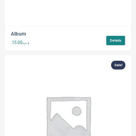
Album
Details
15.00
.د.ب
Sale!