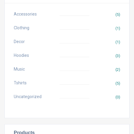
Accessories
(5)
Clothing
(1)
Decor
(1)
Hoodies
(3)
Music
(2)
Tshirts
(5)
Uncategorized
(0)
Products