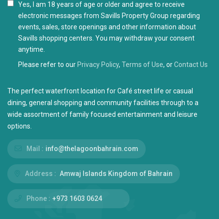
I agree with the
Privacy Policy
Please refer to our
Privacy Policy
,
Terms of Use
, or
Contact Us
The perfect waterfront location for Café street life or casual
dining, general shopping and community facilities through to a
wide assortment of family focused entertainment and leisure
options.
Mail :
info@thelagoonbahrain.com
Address :
Amwaj Islands Kingdom of Bahrain
Phone :
+973 1603 0624