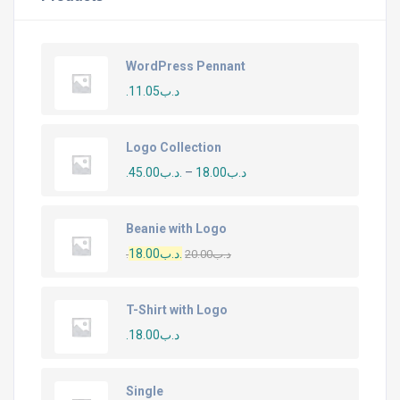
WordPress Pennant
11.05
.د.ب
Logo Collection
45.00
.د.ب
–
18.00
.د.ب
Beanie with Logo
18.00
.د.ب
20.00
.د.ب
T-Shirt with Logo
18.00
.د.ب
Single