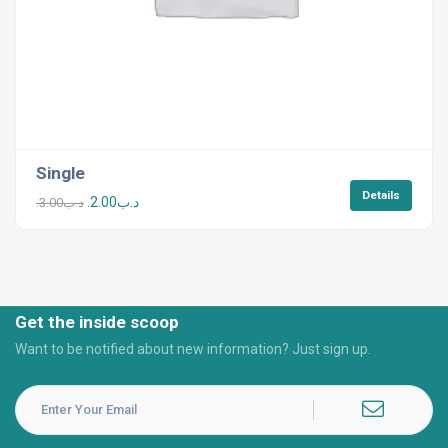
Single
Details
2.00
.د.ب
3.00
.د.ب
Get the inside scoop
Want to be notified about new information? Just sign up.