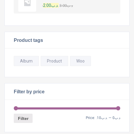
2.00
.د.ب
3.00
.د.ب
Product tags
Album
Product
Woo
Filter by price
Price:
.د.ب10
—
.د.ب0
Filter