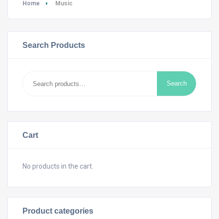
Home
Music
Search Products
Search
Search
for:
Cart
No products in the cart.
Product categories