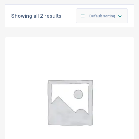
Showing all 2 results
Default sorting