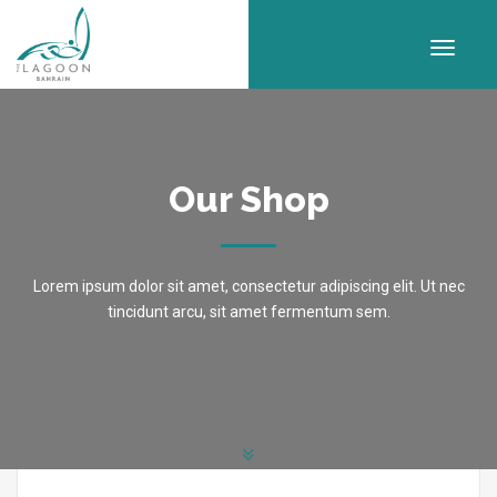
Our Shop
Lorem ipsum dolor sit amet, consectetur adipiscing elit. Ut nec
tincidunt arcu, sit amet fermentum sem.