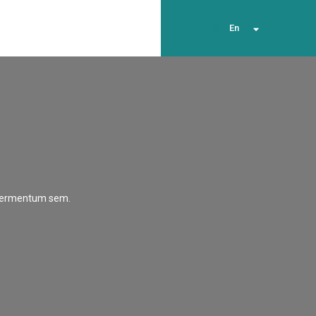
En
t fermentum sem.