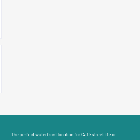
The perfect waterfront location for Café street life or