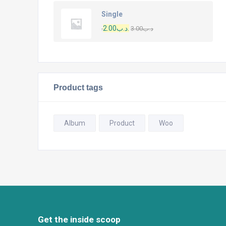
Single
2.00
.د.ب
3.00
.د.ب
Product tags
Album
Product
Woo
Get the inside scoop