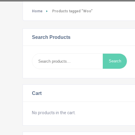
Home
Products tagged “Woo”
Search Products
Search
Search
for:
Cart
No products in the cart.