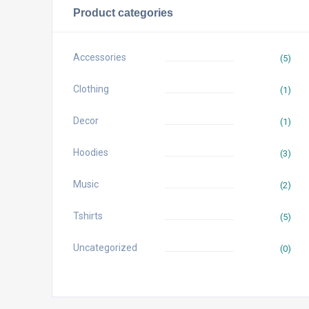
Product categories
Accessories
(5)
Clothing
(1)
Decor
(1)
Hoodies
(3)
Music
(2)
Tshirts
(5)
Uncategorized
(0)