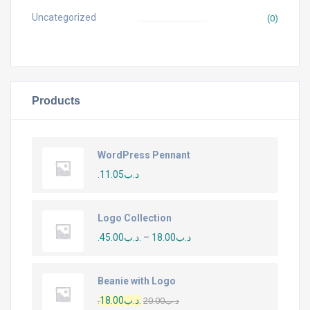
Uncategorized
(0)
Products
WordPress Pennant
11.05
.د.ب
Logo Collection
45.00
.د.ب
–
18.00
.د.ب
Beanie with Logo
18.00
.د.ب
20.00
.د.ب