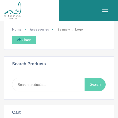
Home
Accessories
Beanie with Logo
Share
Search Products
Search
Search
for:
Cart