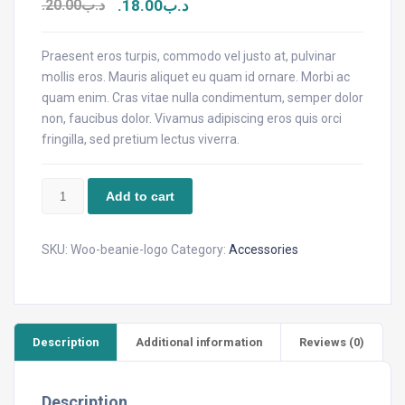
20.00
.د.ب
18.00
.د.ب
Praesent eros turpis, commodo vel justo at, pulvinar
mollis eros. Mauris aliquet eu quam id ornare. Morbi ac
quam enim. Cras vitae nulla condimentum, semper dolor
non, faucibus dolor. Vivamus adipiscing eros quis orci
fringilla, sed pretium lectus viverra.
Beanie
Add to cart
with
Logo
quantity
SKU:
Woo-beanie-logo
Category:
Accessories
Description
Additional information
Reviews (0)
Description