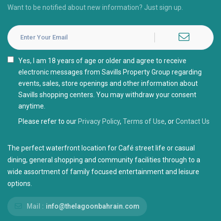
Want to be notified about new information? Just sign up.
I agree with the
Privacy Policy
Please refer to our
Privacy Policy
,
Terms of Use
, or
Contact Us
The perfect waterfront location for Café street life or casual
dining, general shopping and community facilities through to a
wide assortment of family focused entertainment and leisure
options.
Mail :
info@thelagoonbahrain.com