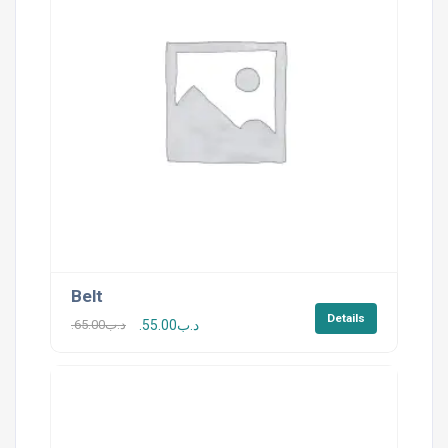
Belt
Details
65.00
.د.ب
55.00
.د.ب