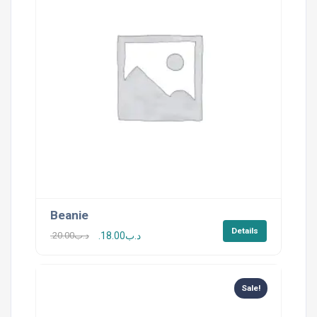
Beanie
Details
20.00
.د.ب
18.00
.د.ب
Sale!