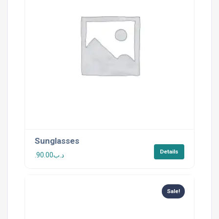
Sunglasses
Details
90.00
.د.ب
Sale!