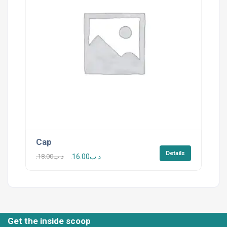
Cap
Details
18.00
.د.ب
16.00
.د.ب
Get the inside scoop