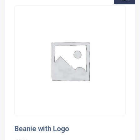
Beanie with Logo