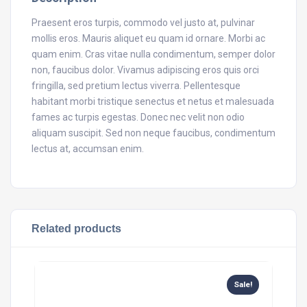
Praesent eros turpis, commodo vel justo at, pulvinar
mollis eros. Mauris aliquet eu quam id ornare. Morbi ac
quam enim. Cras vitae nulla condimentum, semper dolor
non, faucibus dolor. Vivamus adipiscing eros quis orci
fringilla, sed pretium lectus viverra. Pellentesque
habitant morbi tristique senectus et netus et malesuada
fames ac turpis egestas. Donec nec velit non odio
aliquam suscipit. Sed non neque faucibus, condimentum
lectus at, accumsan enim.
Related products
Sale!