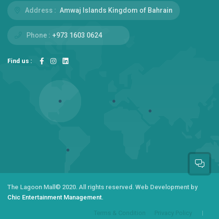
Address :
Amwaj Islands Kingdom of Bahrain
Phone :
+973 1603 0624
Find us :
The Lagoon Mall
© 2020. All rights reserved.
Web Development by
Chic Entertainment Management.
Terms & Condition
Privacy Policy