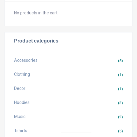
No products in the cart.
Product categories
Accessories
(5)
Clothing
(1)
Decor
(1)
Hoodies
(3)
Music
(2)
Tshirts
(5)